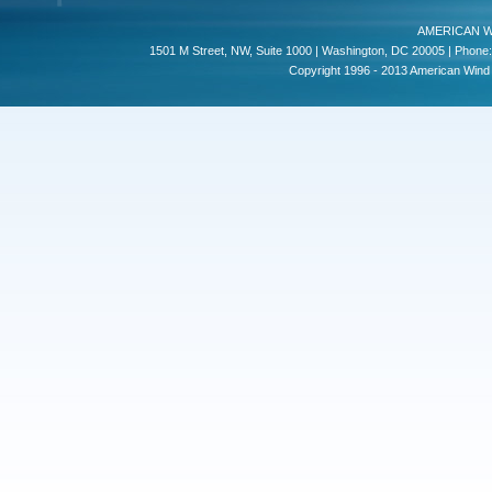
AMERICAN W
1501 M Street, NW, Suite 1000 | Washington, DC 20005 | Phone:
Copyright 1996 - 2013 American Wind E