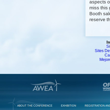
aspects o
miss this
Booth sal
reserve th
In
S
Sites De
Ca
Mejor
ABOUT THE CONFERENCE
EXHIBITION
REGISTRATION AN