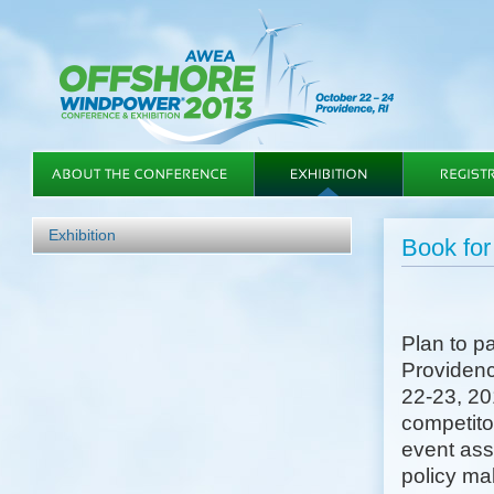
Exhibition
Book f
Plan to 
Providenc
22-23, 20
competitor
event ass
policy mak