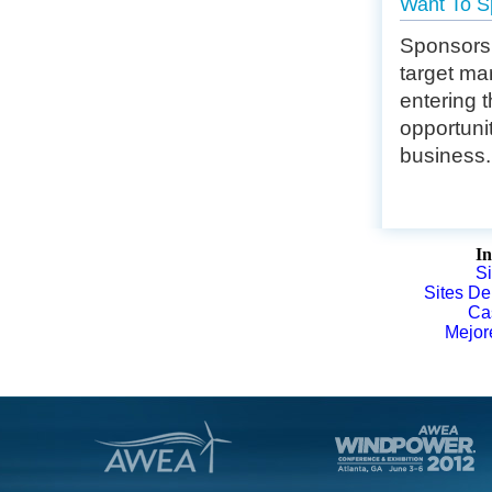
Want To S
Sponsorsh
target mar
entering 
opportuni
business.
In
S
Sites De
Ca
Mejor