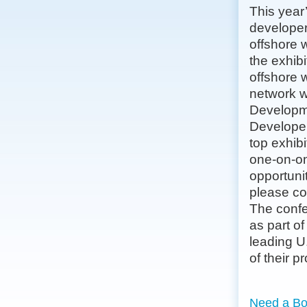
This year
developer
offshore 
the exhibi
offshore 
network w
Developme
Developer
top exhib
one-on-on
opportunit
please c
The confe
as part o
leading U
of their pr
Need a Bo