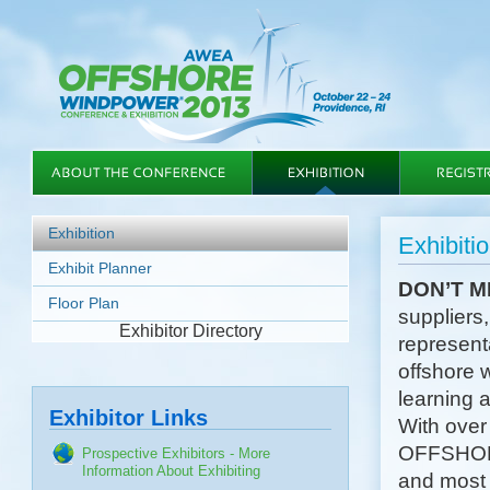
Exhibition
Exhibiti
Exhibit Planner
DON’T M
Floor Plan
suppliers,
Exhibitor Directory
representa
offshore 
learning 
Exhibitor Links
With over
OFFSHORE
Prospective Exhibitors - More
Information About Exhibiting
and most 