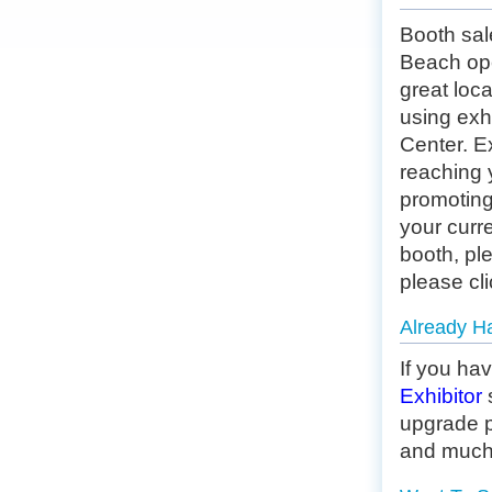
Booth sa
Beach ope
great loca
using exh
Center. Ex
reaching 
promoting
your curre
booth, pl
please
cl
Already H
If you ha
Exhibitor
upgrade p
and much