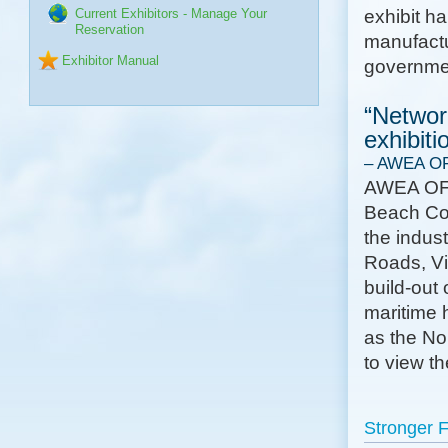
Current Exhibitors - Manage Your
exhibit ha
Reservation
manufactur
Exhibitor Manual
governmen
“Network
exhibiti
– AWEA OF
AWEA OFF
Beach Co
the indust
Roads, Vir
build-out 
maritime h
as the Nor
to view th
Stronger 