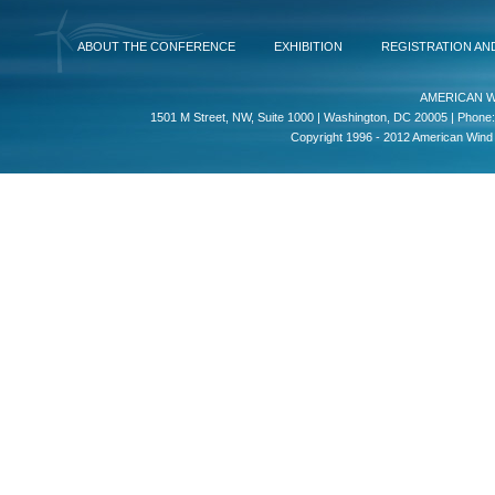
ABOUT THE CONFERENCE
EXHIBITION
REGISTRATION AN
AMERICAN W
1501 M Street, NW, Suite 1000 | Washington, DC 20005 | Phone:
Copyright 1996 - 2012 American Wind E