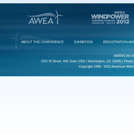
ABOUT THE CONFERENCE
EXHIBITION
REGISTRATION AN
AMERICAN W
1501 M Street, NW, Suite 1000 | Washington, DC 20005 | Phone:
Copyright 1996 - 2012 American Wind E