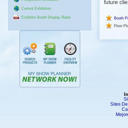
future clie
Current Exhibitors
Exhibitor Booth Display Rules
Booth Pr
Floor Pl
In
S
Sites De
Ca
Mejor