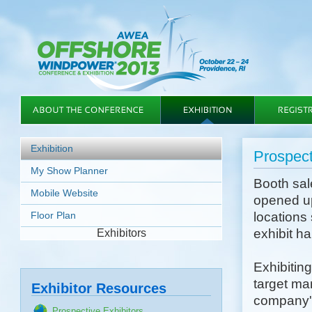
Exhibition
Prospect
My Show Planner
Booth sa
Mobile Website
opened up
Floor Plan
locations 
exhibit h
Exhibitors
Exhibiting
target ma
Exhibitor Resources
company's
Prospective Exhibitors