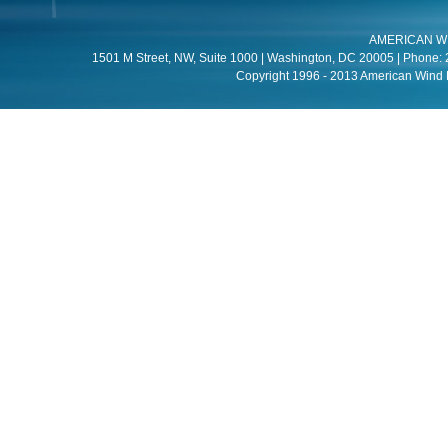
AMERICAN W
1501 M Street, NW, Suite 1000 | Washington, DC 20005 | Phone: 
Copyright 1996 - 2013 American Wind E