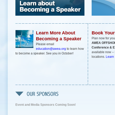
Learn More About
Book You
Becoming a Speaker
Plan now for you
AWEA OFFSHO
Please email
Conference & Ex
education@awea.org
to learn how
available now -- 
to become a speaker. See you in October!
locations.
Learn
Event and Media Sponsors Coming Soon!