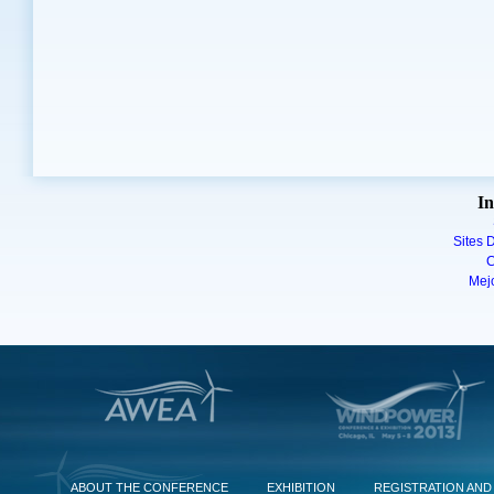
In
Sites D
C
Mej
ABOUT THE CONFERENCE
EXHIBITION
REGISTRATION AND