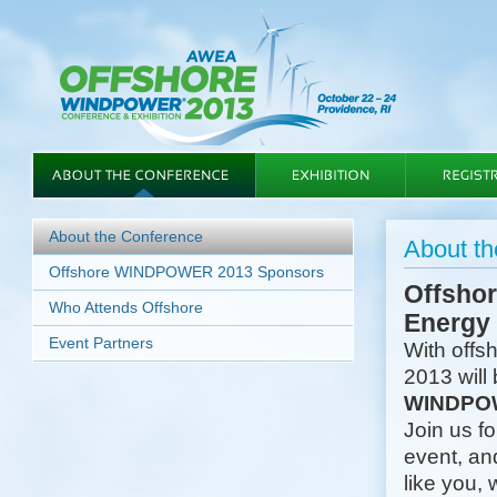
About the Conference
About t
Offshore WINDPOWER 2013 Sponsors
Offshor
Who Attends Offshore
Energy
Event Partners
With offs
2013 will 
WINDPOW
Join us f
event, an
like you, 