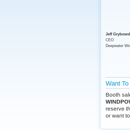
Jeff Grybows
CEO
Deepwater Wi
Want To 
Booth sal
WINDPOW
reserve th
or want t