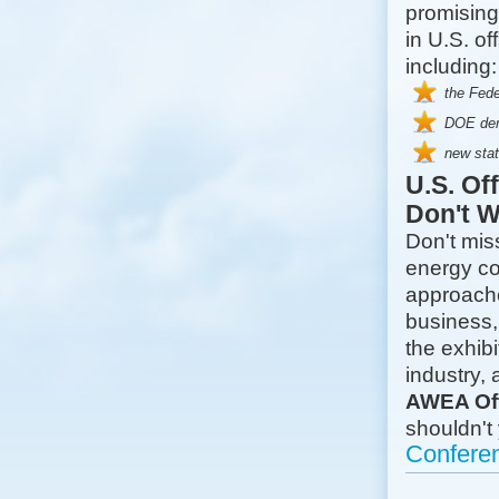
promising
in U.S. o
including:
the Fed
DOE demo
new sta
U.S. Of
Don't W
Don't miss
energy co
approache
business,
the exhibi
industry,
AWEA Of
shouldn't
Confere