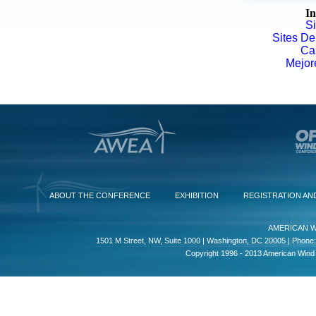
In
S
Sites De
Ca
Mejor
ABOUT THE CONFERENCE
EXHIBITION
REGISTRATION AN
AMERICAN W
1501 M Street, NW, Suite 1000 | Washington, DC 20005 | Phone:
Copyright 1996 - 2013 American Wind E