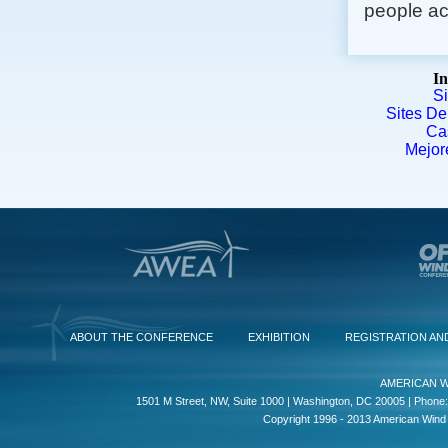
people act
In
S
Sites De
Ca
Mejor
ABOUT THE CONFERENCE
EXHIBITION
REGISTRATION AN
AMERICAN W
1501 M Street, NW, Suite 1000 | Washington, DC 20005 | Phone:
Copyright 1996 - 2013 American Wind E