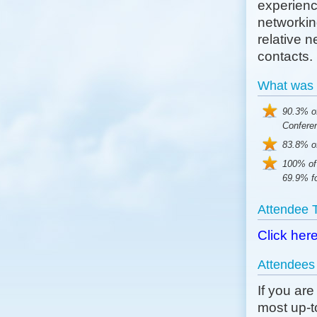
experience
networkin
relative 
contacts.
What was 
90.3% o
Confere
83.8% of
100% of
69.9% fo
Attendee 
Click her
Attendees
If you ar
most up-to