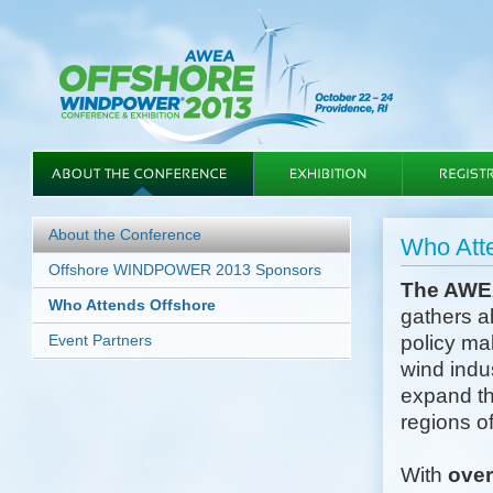
About the Conference
Who At
Offshore WINDPOWER 2013 Sponsors
The AWE
Who Attends Offshore
gathers a
Event Partners
policy mak
wind indu
expand th
regions of
With
ove