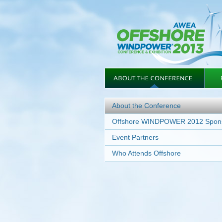
About the Conference
Offshore WINDPOWER 2012 Spon
Event Partners
Who Attends Offshore