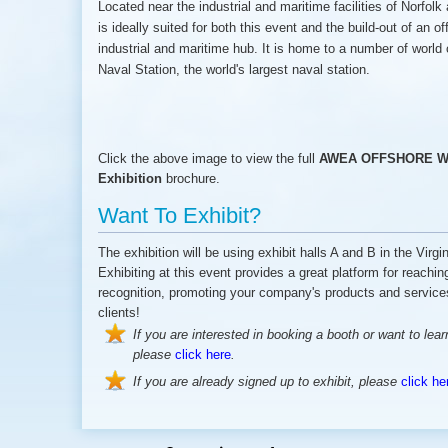
Located near the industrial and maritime facilities of Norfo
is ideally suited for both this event and the build-out of an o
industrial and maritime hub. It is home to a number of world 
Naval Station, the world's largest naval station.
Click the above image to view the full
AWEA OFFSHORE WI
Exhibition
brochure.
Want To Exhibit?
The exhibition will be using exhibit halls A and B in the Vir
Exhibiting at this event provides a great platform for reachi
recognition, promoting your company's products and services
clients!
If you are interested in booking a booth or want to lea
please
click here
.
If you are already signed up to exhibit, please
click he