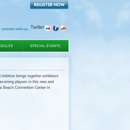
Twitter
tion brings together exhibitors
becoming players in this new and
nia Beach Convention Center in