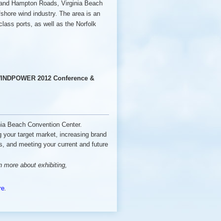
lk and Hampton Roads, Virginia Beach
ffshore wind industry. The area is an
class ports, as well as the Norfolk
NDPOWER 2012 Conference &
ginia Beach Convention Center.
ng your target market, increasing brand
, and meeting your current and future
rn more about exhibiting,
re
.