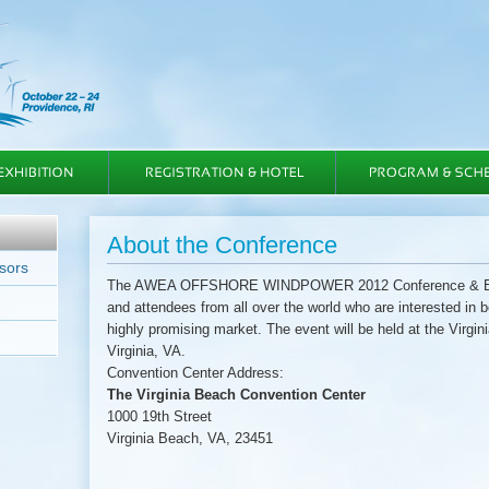
About the Conference
sors
The AWEA OFFSHORE WINDPOWER 2012 Conference & Exhibi
and attendees from all over the world who are interested in 
highly promising market. The event will be held at the Virgi
Virginia, VA.
Convention Center Address:
The Virginia Beach Convention Center
1000 19th Street
Virginia Beach, VA, 23451