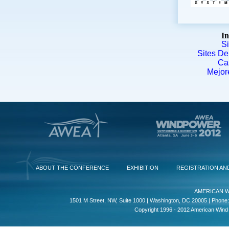
In
S
Sites De
Ca
Mejor
ABOUT THE CONFERENCE
EXHIBITION
REGISTRATION AN
AMERICAN W
1501 M Street, NW, Suite 1000 | Washington, DC 20005 | Phone:
Copyright 1996 - 2012 American Wind E