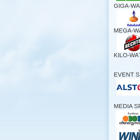
GIGA-W
MEGA-W
KILO-W
EVENT 
MEDIA 