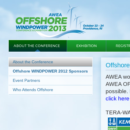
About the Conference
Offshor
Offshore WINDPOWER 2012 Sponsors
AWEA woul
Event Partners
AWEA OF
Who Attends Offshore
possible.
click here
TERA-W